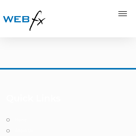
Quick Links
Home
About Us