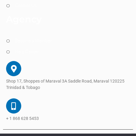
Contact Us
Agency
Become a Member
Help Center
Shop 17, Shoppes of Maraval 3A Saddle Road, Maraval 120225
Trinidad & Tobago
+ 1 868 628 5453